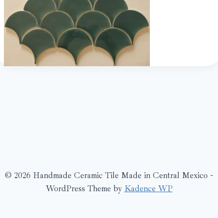
© 2026 Handmade Ceramic Tile Made in Central Mexico -
WordPress Theme by
Kadence WP