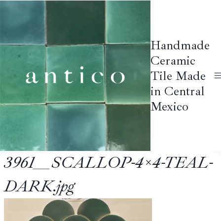
Skip
to
content
Handmade
Ceramic
Tile Made
in Central
Mexico
3961__SCALLOP-4×4-TEAL-
DARK.jpg