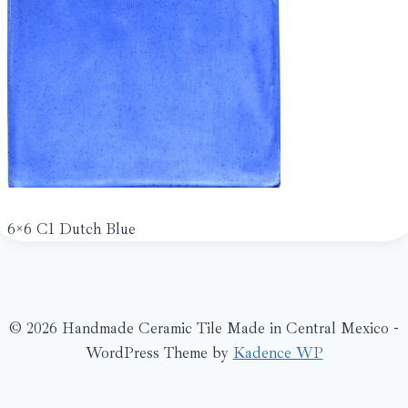
6×6 C1 Dutch Blue
© 2026 Handmade Ceramic Tile Made in Central Mexico -
WordPress Theme by
Kadence WP