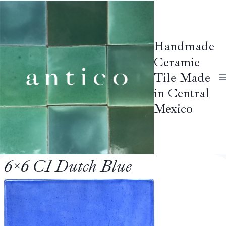
Skip
to
content
Handmade
Ceramic
Tile Made
in Central
Mexico
6×6 C1 Dutch Blue