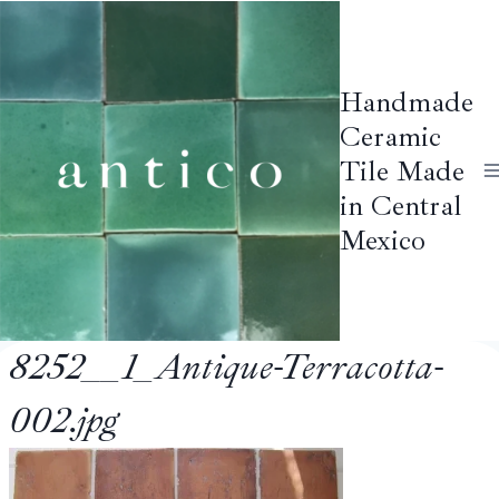
Skip
to
content
Handmade
Ceramic
Tile Made
in Central
Mexico
8252__1_Antique-Terracotta-
002.jpg