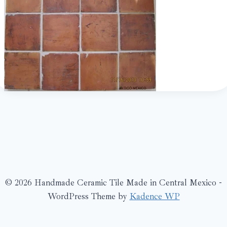
© 2026 Handmade Ceramic Tile Made in Central Mexico -
WordPress Theme by
Kadence WP