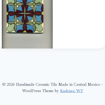
© 2026 Handmade Ceramic Tile Made in Central Mexico -
WordPress Theme by
Kadence WP