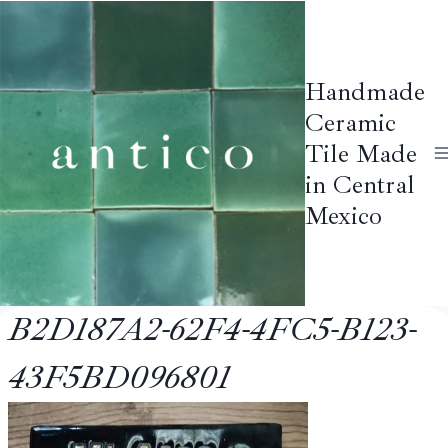
Skip
to
content
Handmade
Ceramic
Tile Made
in Central
Mexico
B2D187A2-62F4-4FC5-B123-
43F5BD096801