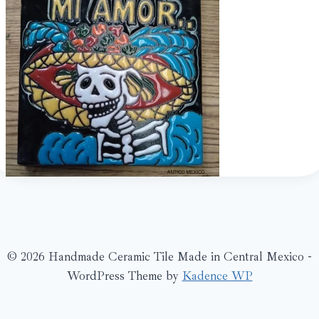
© 2026 Handmade Ceramic Tile Made in Central Mexico -
WordPress Theme by
Kadence WP