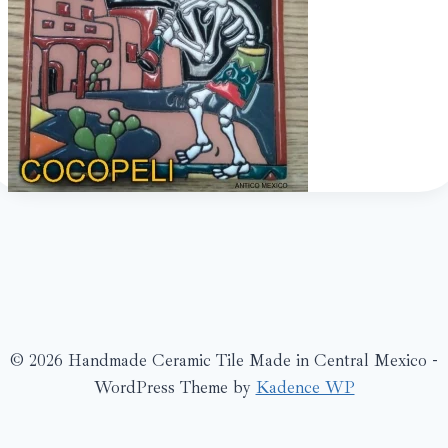
© 2026 Handmade Ceramic Tile Made in Central Mexico -
WordPress Theme by
Kadence WP