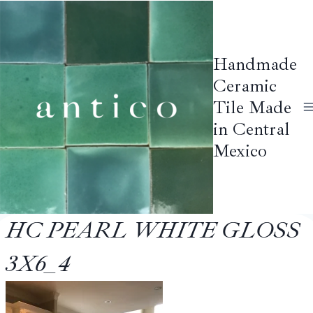
Skip
to
content
Handmade
Ceramic
Tile Made
in Central
Mexico
HC PEARL WHITE GLOSS
3X6_4