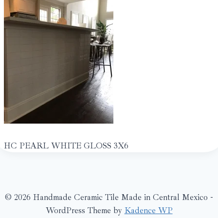
HC PEARL WHITE GLOSS 3X6
© 2026 Handmade Ceramic Tile Made in Central Mexico -
WordPress Theme by
Kadence WP