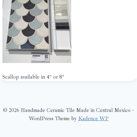
Scallop available in 4″ or 8″
© 2026 Handmade Ceramic Tile Made in Central Mexico -
WordPress Theme by
Kadence WP