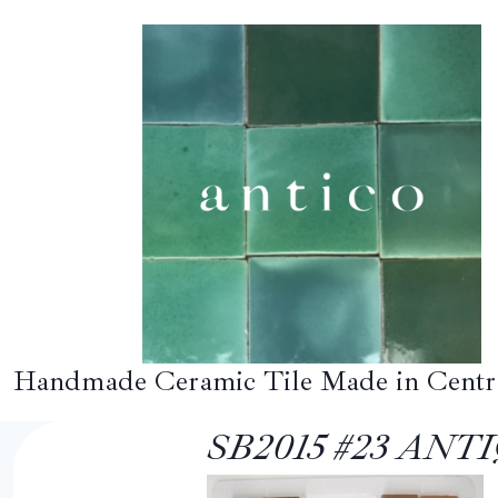
Skip
to
content
Handmade Ceramic Tile Made in Centr
SB2015 #23 AN