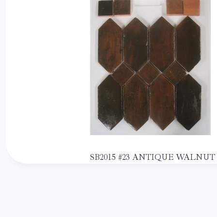
SB2015 #23 ANTIQUE WALNUT 