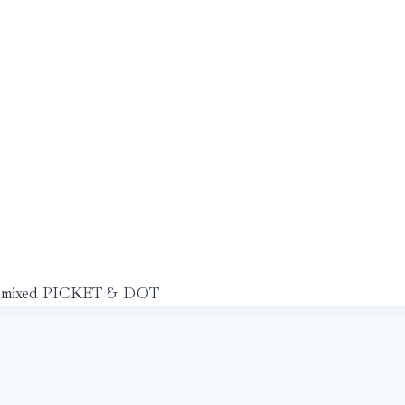
mixed PICKET & DOT