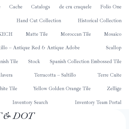
e
Cache
Catalogs
de cru craquele
Folio One
Hand Cut Collection
Historical Collection
KECH
Matte Tile
Moroccan Tile
Mosaico
tillo – Antique Red & Antique Adobe
Scallop
nish Tile
Stock
Spanish Collection Embossed Tile
lavera
Terracotta – Saltillo
Terre Cuite
ite Tile
Yellow Golden Orange Tile
Zellige
Inventory Search
Inventory Team Portal
T & DOT