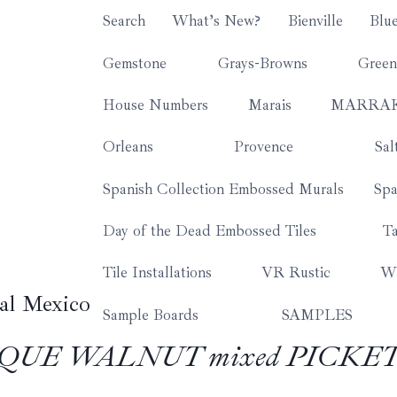
Search
What’s New?
Bienville
Blu
Gemstone
Grays-Browns
Green
House Numbers
Marais
MARRA
Orleans
Provence
Sal
Spanish Collection Embossed Murals
Spa
Day of the Dead Embossed Tiles
Ta
Tile Installations
VR Rustic
Wh
al Mexico
Sample Boards
SAMPLES
TIQUE WALNUT mixed PICKE