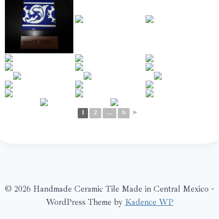
1
2
...
6
►
© 2026 Handmade Ceramic Tile Made in Central Mexico -
WordPress Theme by
Kadence WP