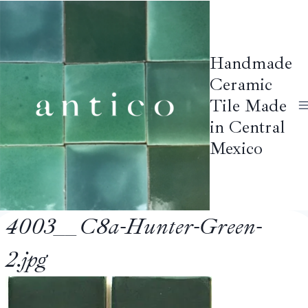
Skip
to
content
Handmade
Ceramic
Tile Made
in Central
Mexico
4003__C8a-Hunter-Green-
2.jpg