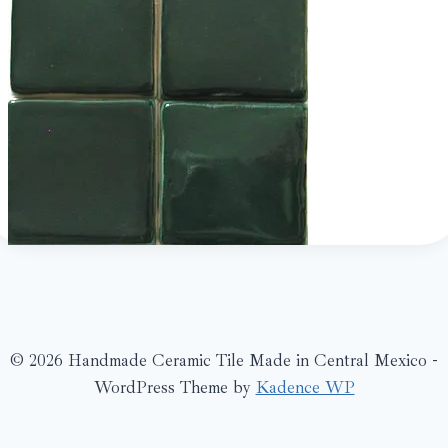
© 2026 Handmade Ceramic Tile Made in Central Mexico -
WordPress Theme by
Kadence WP