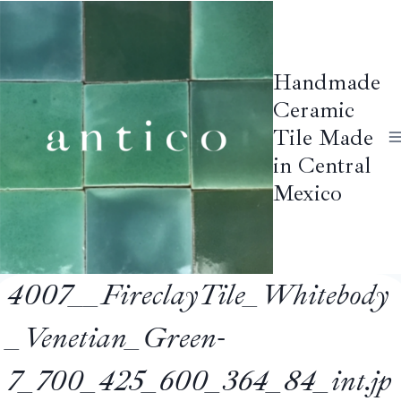
Skip
to
content
Handmade
Ceramic
Tile Made
in Central
Mexico
4007__FireclayTile_Whitebody
_Venetian_Green-
7_700_425_600_364_84_int.jp