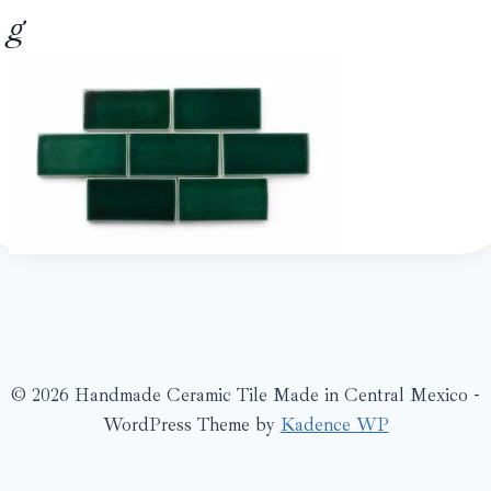
g
© 2026 Handmade Ceramic Tile Made in Central Mexico -
WordPress Theme by
Kadence WP