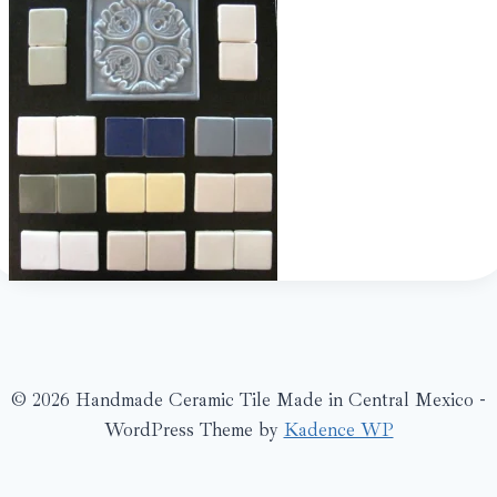
© 2026 Handmade Ceramic Tile Made in Central Mexico -
WordPress Theme by
Kadence WP