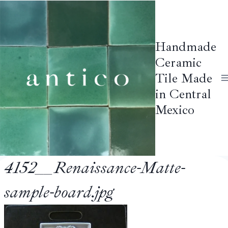
Skip
to
content
Handmade
Ceramic
Tile Made
in Central
Mexico
4152__Renaissance-Matte-
sample-board.jpg