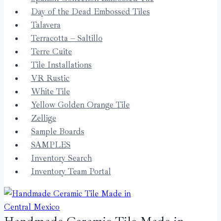
Day of the Dead Embossed Tiles
Talavera
Terracotta – Saltillo
Terre Cuite
Tile Installations
VR Rustic
White Tile
Yellow Golden Orange Tile
Zellige
Sample Boards
SAMPLES
Inventory Search
Inventory Team Portal