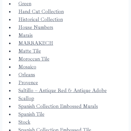
Green
Hand Cut Collection
Historical Collection
House Numbers
Marais
MARRAKECH
Matte Tile
Moroccan Tile
Mosaico
Orleans
Provence
Saltillo – Antique Red & Antique Adobe
Scallop
Spanish Collection Embossed Murals
Spanish Tile
Stock
Spanish Collection Embossed Tile