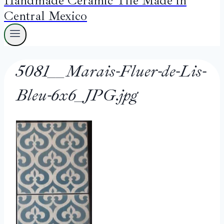
Handmade Ceramic Tile Made in
Central Mexico
5081__Marais-Fluer-de-Lis-
Bleu-6x6_JPG.jpg