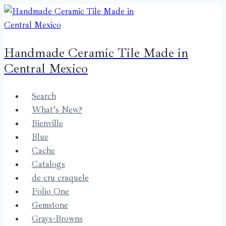
Skip
to
content
Handmade Ceramic Tile Made in
Central Mexico
Search
What’s New?
Bienville
Blue
Cache
Catalogs
de cru craquele
Folio One
Gemstone
Grays-Browns