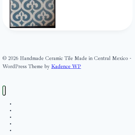
© 2026 Handmade Ceramic Tile Made in Central Mexico -
WordPress Theme by
Kadence WP
Search
What’s New?
Bienville
Blue
Cache