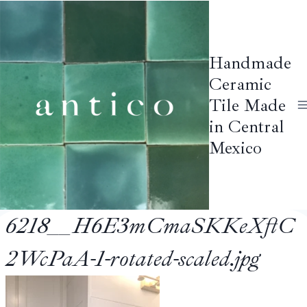
Skip
to
content
Handmade
Ceramic
Tile Made
in Central
Mexico
6218__H6E3mCmaSKKeXftC
2WcPaA-1-rotated-scaled.jpg