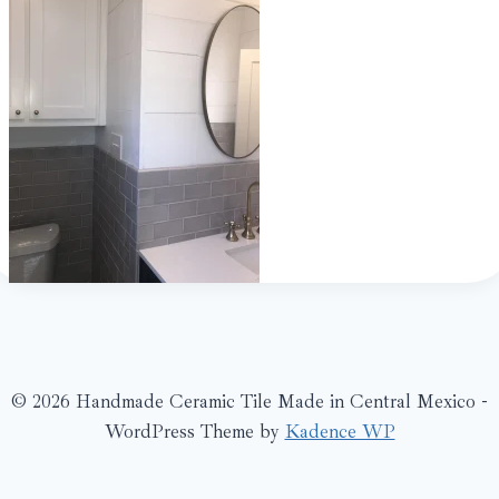
© 2026 Handmade Ceramic Tile Made in Central Mexico -
WordPress Theme by
Kadence WP