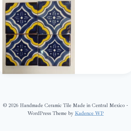
© 2026 Handmade Ceramic Tile Made in Central Mexico -
WordPress Theme by
Kadence WP