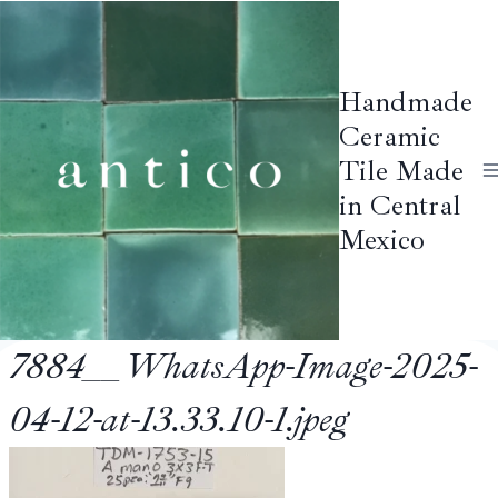
Skip
to
content
Handmade
Ceramic
Tile Made
in Central
Mexico
7884__WhatsApp-Image-2025-
04-12-at-13.33.10-1.jpeg