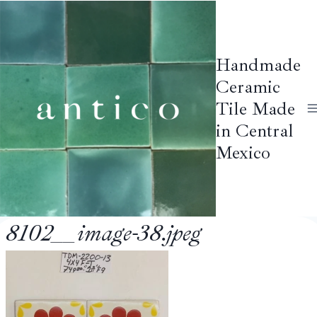
Skip
to
content
Handmade
Ceramic
Tile Made
in Central
Mexico
8102__image-38.jpeg