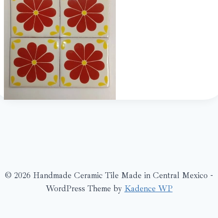
© 2026 Handmade Ceramic Tile Made in Central Mexico -
WordPress Theme by
Kadence WP