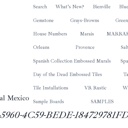
Search
What’s New?
Bienville
Blu
Gemstone
Grays-Browns
Green
House Numbers
Marais
MARRA
Orleans
Provence
Sal
Spanish Collection Embossed Murals
Spa
Day of the Dead Embossed Tiles
Ta
Tile Installations
VR Rustic
Wh
al Mexico
Sample Boards
SAMPLES
5960-4C59-BEDE-184729781FD6