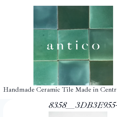
Skip
to
content
Handmade Ceramic Tile Made in Centr
8358__3DB3E955-