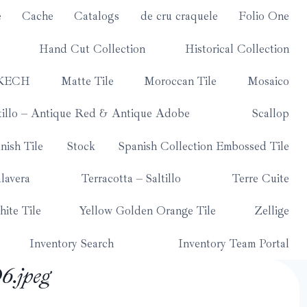
e
Cache
Catalogs
de cru craquele
Folio One
Hand Cut Collection
Historical Collection
KECH
Matte Tile
Moroccan Tile
Mosaico
tillo – Antique Red & Antique Adobe
Scallop
nish Tile
Stock
Spanish Collection Embossed Tile
lavera
Terracotta – Saltillo
Terre Cuite
ite Tile
Yellow Golden Orange Tile
Zellige
Inventory Search
Inventory Team Portal
.jpeg