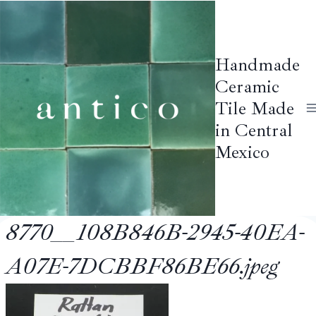
Skip
to
content
Handmade
Ceramic
Tile Made
in Central
Mexico
8770__108B846B-2945-40EA-
A07E-7DCBBF86BE66.jpeg