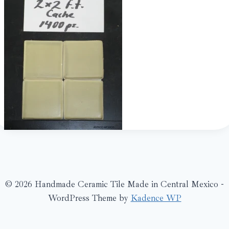
© 2026 Handmade Ceramic Tile Made in Central Mexico -
WordPress Theme by
Kadence WP