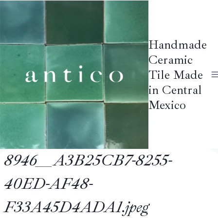
Skip
to
content
Handmade
Ceramic
Tile Made
in Central
Mexico
8946__A3B25CB7-8255-
40ED-AF48-
F33A45D4ADA1.jpeg