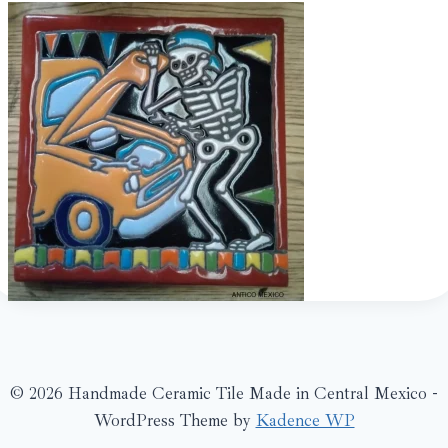
© 2026 Handmade Ceramic Tile Made in Central Mexico -
WordPress Theme by
Kadence WP