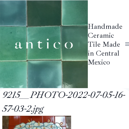
Skip
to
content
Handmade
Ceramic
Tile Made
in Central
Mexico
9215__PHOTO-2022-07-05-16-
57-03-2.jpg