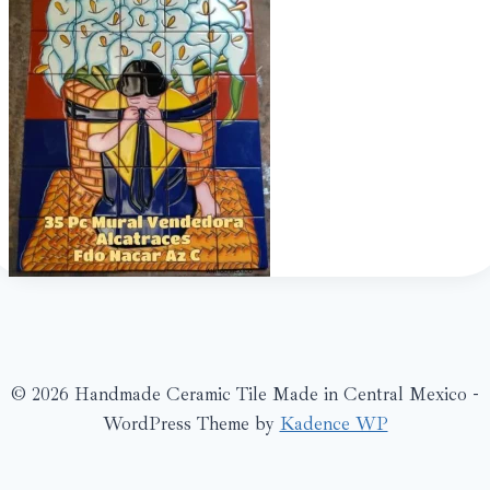
© 2026 Handmade Ceramic Tile Made in Central Mexico -
WordPress Theme by
Kadence WP