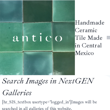
Skip
to
content
Handmade
Ceramic
Tile Made
in Central
Mexico
Search Images in NextGEN
Galleries
[hr_SIS_textbox usertype=’logged_in’]Images will be
searched in all galleries of this website.