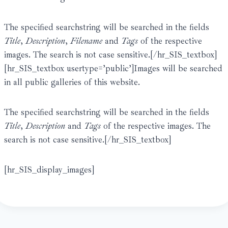
The specified searchstring will be searched in the fields
Title
,
Description
,
Filename
and
Tags
of the respective
images. The search is not case sensitive.[/hr_SIS_textbox]
[hr_SIS_textbox usertype=’public’]Images will be searched
in all public galleries of this website.
The specified searchstring will be searched in the fields
Title
,
Description
and
Tags
of the respective images. The
search is not case sensitive.[/hr_SIS_textbox]
[hr_SIS_display_images]