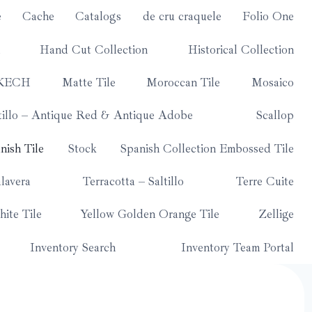
e
Cache
Catalogs
de cru craquele
Folio One
Hand Cut Collection
Historical Collection
KECH
Matte Tile
Moroccan Tile
Mosaico
tillo – Antique Red & Antique Adobe
Scallop
nish Tile
Stock
Spanish Collection Embossed Tile
lavera
Terracotta – Saltillo
Terre Cuite
ite Tile
Yellow Golden Orange Tile
Zellige
Inventory Search
Inventory Team Portal