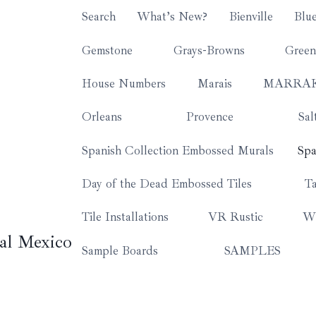
Search
What’s New?
Bienville
Blu
Gemstone
Grays-Browns
Green
House Numbers
Marais
MARRA
Orleans
Provence
Sal
Spanish Collection Embossed Murals
Spa
Day of the Dead Embossed Tiles
Ta
Tile Installations
VR Rustic
Wh
al Mexico
Sample Boards
SAMPLES