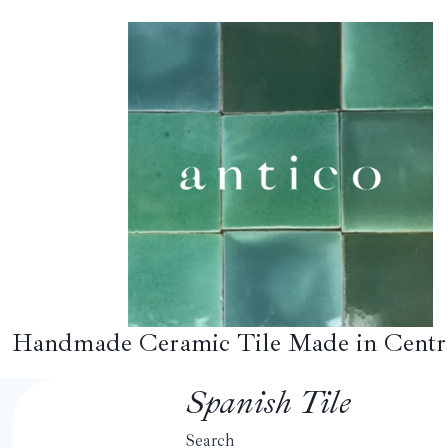
Skip
to
content
Handmade Ceramic Tile Made in Centr
Spanish Tile
Search