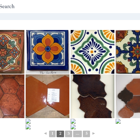
Search
◄
1
2
3
...
5
►