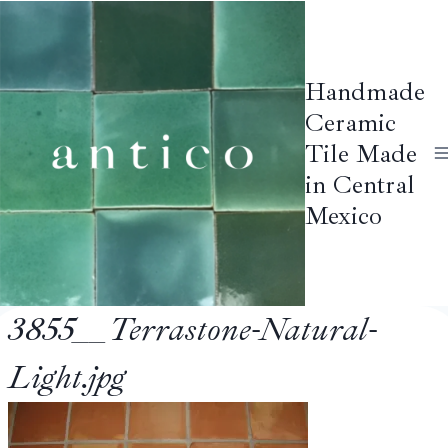
Skip
to
content
Handmade
Ceramic
Tile Made
in Central
Mexico
3855__Terrastone-Natural-
Light.jpg