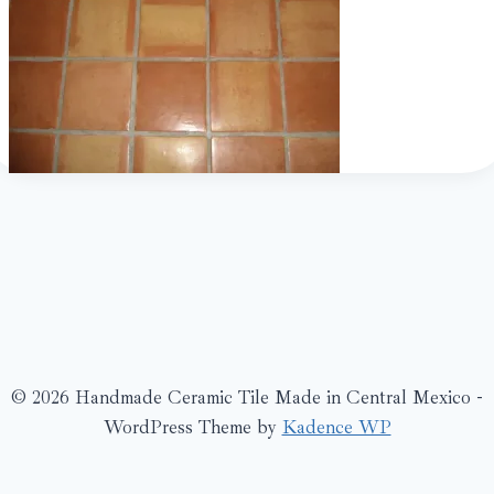
© 2026 Handmade Ceramic Tile Made in Central Mexico -
WordPress Theme by
Kadence WP