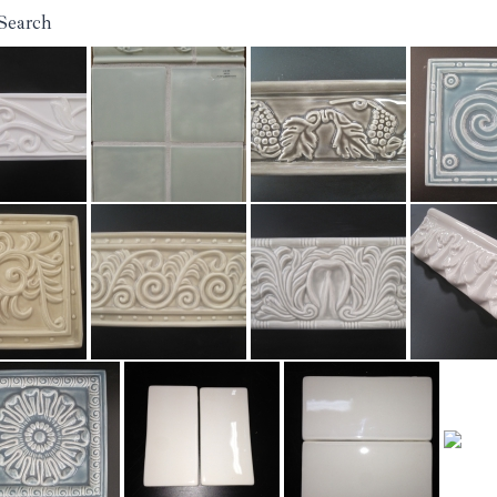
Search