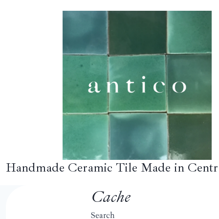
Skip
to
content
Handmade Ceramic Tile Made in Centr
Cache
Search