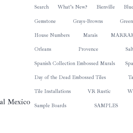
Search
What’s New?
Bienville
Blu
Gemstone
Grays-Browns
Green
House Numbers
Marais
MARRA
Orleans
Provence
Sal
Spanish Collection Embossed Murals
Spa
Day of the Dead Embossed Tiles
Ta
Tile Installations
VR Rustic
Wh
al Mexico
Sample Boards
SAMPLES