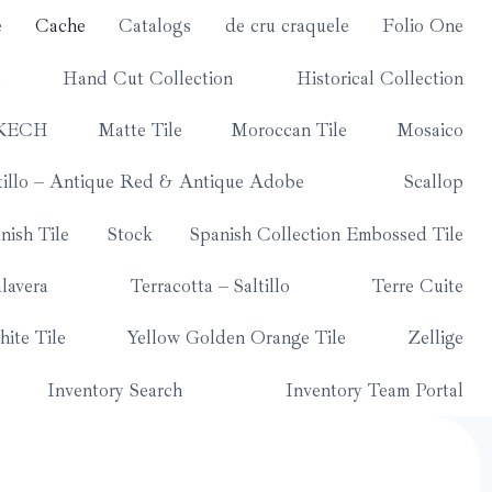
e
Cache
Catalogs
de cru craquele
Folio One
Hand Cut Collection
Historical Collection
KECH
Matte Tile
Moroccan Tile
Mosaico
tillo – Antique Red & Antique Adobe
Scallop
nish Tile
Stock
Spanish Collection Embossed Tile
lavera
Terracotta – Saltillo
Terre Cuite
ite Tile
Yellow Golden Orange Tile
Zellige
Inventory Search
Inventory Team Portal