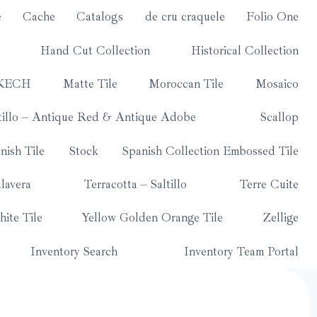
e
Cache
Catalogs
de cru craquele
Folio One
Hand Cut Collection
Historical Collection
KECH
Matte Tile
Moroccan Tile
Mosaico
tillo – Antique Red & Antique Adobe
Scallop
nish Tile
Stock
Spanish Collection Embossed Tile
lavera
Terracotta – Saltillo
Terre Cuite
ite Tile
Yellow Golden Orange Tile
Zellige
Inventory Search
Inventory Team Portal