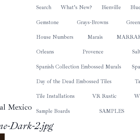
Search
What’s New?
Bienville
Blu
Gemstone
Grays-Browns
Green
House Numbers
Marais
MARRA
Orleans
Provence
Sal
Spanish Collection Embossed Murals
Spa
Day of the Dead Embossed Tiles
Ta
Tile Installations
VR Rustic
Wh
al Mexico
Sample Boards
SAMPLES
e-Dark-2.jpg