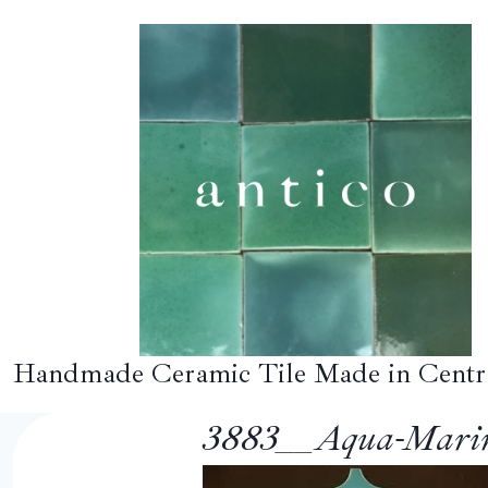
Skip
to
content
Handmade Ceramic Tile Made in Centr
3883__Aqua-Marin