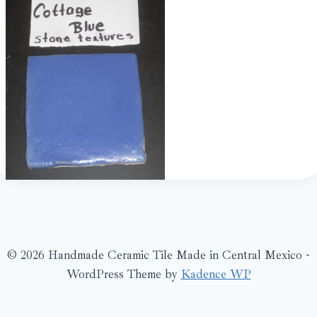
© 2026 Handmade Ceramic Tile Made in Central Mexico -
WordPress Theme by
Kadence WP