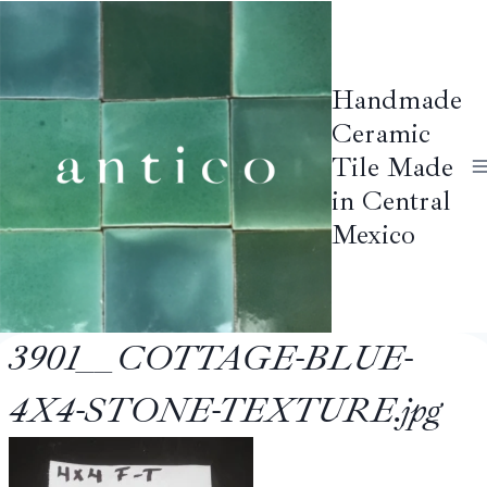
Skip
to
content
Handmade
Ceramic
Tile Made
in Central
Mexico
3901__COTTAGE-BLUE-
4X4-STONE-TEXTURE.jpg