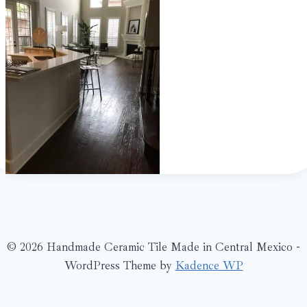
© 2026 Handmade Ceramic Tile Made in Central Mexico -
WordPress Theme by
Kadence WP