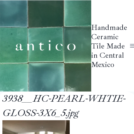
Skip
to
content
Handmade
Ceramic
Tile Made
in Central
Mexico
3938__HC-PEARL-WHTIE-
GLOSS-3X6_5.jpg