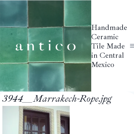
Skip
to
content
Handmade
Ceramic
Tile Made
in Central
Mexico
3944__Marrakech-Rope.jpg