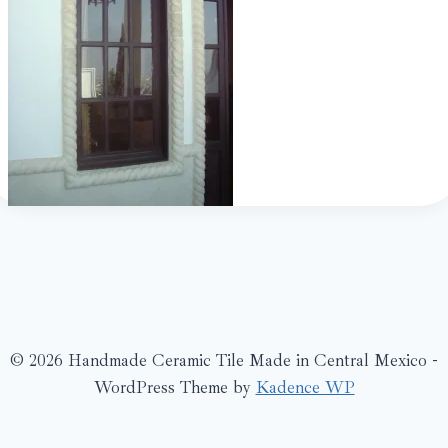
© 2026 Handmade Ceramic Tile Made in Central Mexico -
WordPress Theme by
Kadence WP