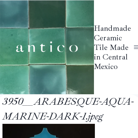
Skip
to
content
Handmade
Ceramic
Tile Made
in Central
Mexico
3950__ARABESQUE-AQUA-
MARINE-DARK-1.jpeg