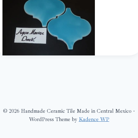
© 2026 Handmade Ceramic Tile Made in Central Mexico -
WordPress Theme by
Kadence WP