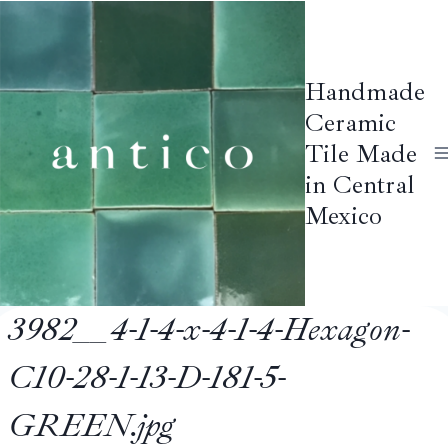
Skip
to
content
Handmade
Ceramic
Tile Made
in Central
Mexico
3982__4-1-4-x-4-1-4-Hexagon-
C10-28-1-13-D-181-5-
GREEN.jpg