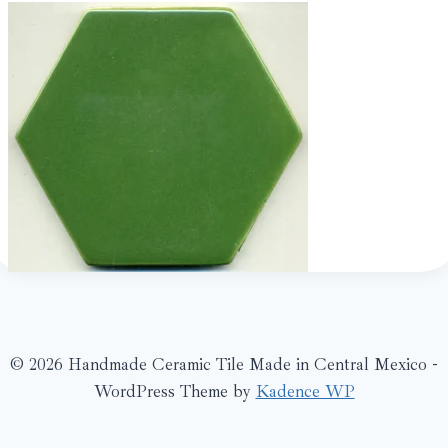
© 2026 Handmade Ceramic Tile Made in Central Mexico -
WordPress Theme by
Kadence WP