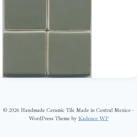
© 2026 Handmade Ceramic Tile Made in Central Mexico -
WordPress Theme by
Kadence WP