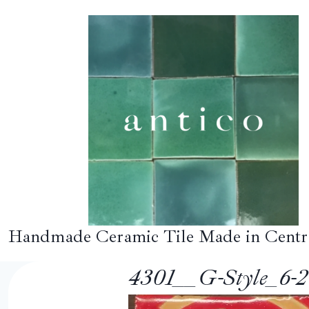
Skip
to
content
Handmade Ceramic Tile Made in Centr
4301__G-Style_6-20