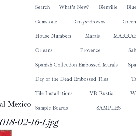
Search
What’s New?
Bienville
Blu
Gemstone
Grays-Browns
Green
House Numbers
Marais
MARRA
Orleans
Provence
Sal
Spanish Collection Embossed Murals
Spa
Day of the Dead Embossed Tiles
Ta
Tile Installations
VR Rustic
Wh
al Mexico
Sample Boards
SAMPLES
18-02-16-1.jpg