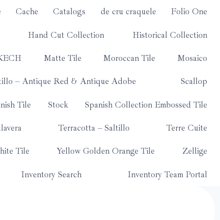
e
Cache
Catalogs
de cru craquele
Folio One
Hand Cut Collection
Historical Collection
KECH
Matte Tile
Moroccan Tile
Mosaico
tillo – Antique Red & Antique Adobe
Scallop
nish Tile
Stock
Spanish Collection Embossed Tile
lavera
Terracotta – Saltillo
Terre Cuite
ite Tile
Yellow Golden Orange Tile
Zellige
Inventory Search
Inventory Team Portal