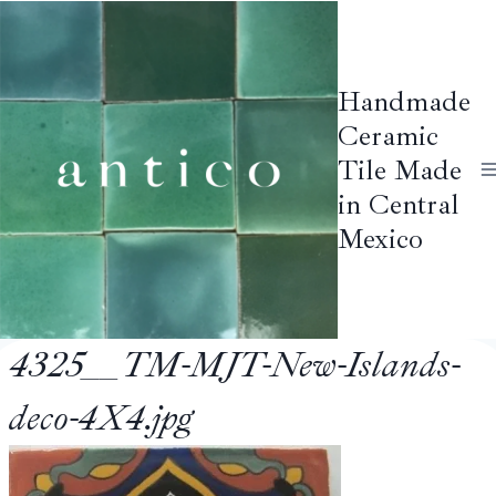
Skip
to
content
Handmade
Ceramic
Tile Made
in Central
Mexico
4325__TM-MJT-New-Islands-
deco-4X4.jpg