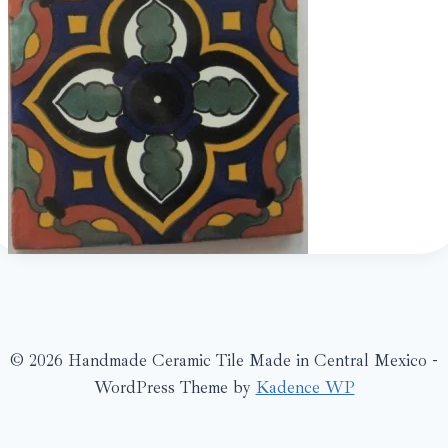
© 2026 Handmade Ceramic Tile Made in Central Mexico -
WordPress Theme by
Kadence WP