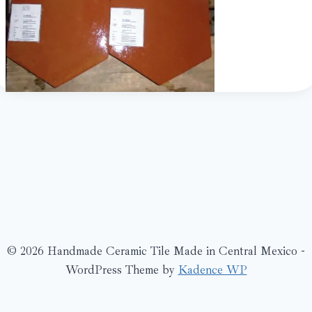
© 2026 Handmade Ceramic Tile Made in Central Mexico -
WordPress Theme by
Kadence WP