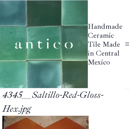
Skip
to
content
Handmade
Ceramic
Tile Made
in Central
Mexico
4345__Saltillo-Red-Gloss-
Hex.jpg