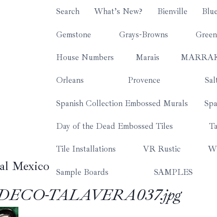
Search
What’s New?
Bienville
Blu
Gemstone
Grays-Browns
Green
House Numbers
Marais
MARRA
Orleans
Provence
Sal
Spanish Collection Embossed Murals
Spa
Day of the Dead Embossed Tiles
Ta
Tile Installations
VR Rustic
Wh
al Mexico
Sample Boards
SAMPLES
-DECO-TALAVERA037.jpg