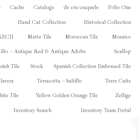
e
Cache
Catalogs
de cru craquele
Folio One
Hand Cut Collection
Historical Collection
KECH
Matte Tile
Moroccan Tile
Mosaico
tillo – Antique Red & Antique Adobe
Scallop
nish Tile
Stock
Spanish Collection Embossed Tile
lavera
Terracotta – Saltillo
Terre Cuite
ite Tile
Yellow Golden Orange Tile
Zellige
Inventory Search
Inventory Team Portal