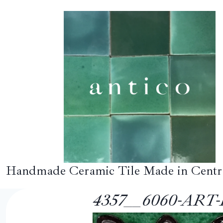
Skip
to
content
Handmade Ceramic Tile Made in Centr
4357__6060-ART