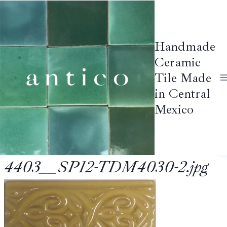
Skip
to
content
Handmade
Ceramic
Tile Made
in Central
Mexico
4403__SP12-TDM4030-2.jpg