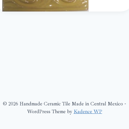
© 2026 Handmade Ceramic Tile Made in Central Mexico -
WordPress Theme by
Kadence WP