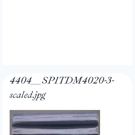
4404__SP1TDM4020-3-
scaled.jpg