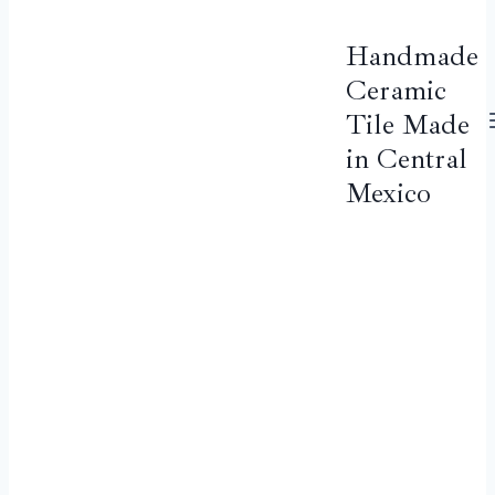
Handmade
Ceramic
Tile Made
in Central
Mexico