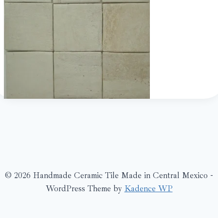
© 2026 Handmade Ceramic Tile Made in Central Mexico -
WordPress Theme by
Kadence WP