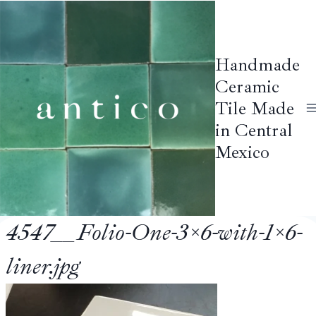
Skip
to
content
Handmade
Ceramic
Tile Made
in Central
Mexico
4547__Folio-One-3×6-with-1×6-
liner.jpg