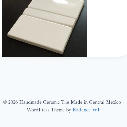
© 2026 Handmade Ceramic Tile Made in Central Mexico -
WordPress Theme by
Kadence WP