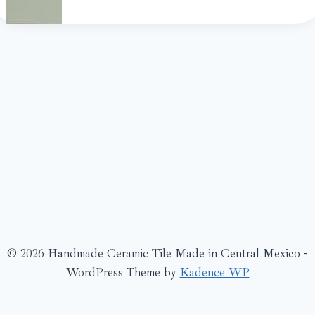
© 2026 Handmade Ceramic Tile Made in Central Mexico -
WordPress Theme by
Kadence WP