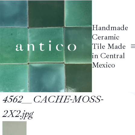
Skip
to
content
Handmade
Ceramic
Tile Made
in Central
Mexico
4562__CACHE-MOSS-
2X2.jpg