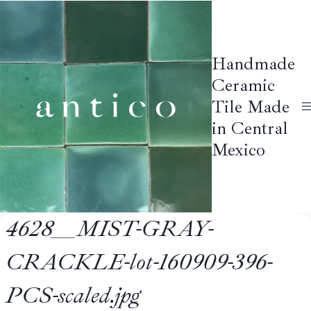
Skip
to
content
Handmade
Ceramic
Tile Made
in Central
Mexico
4628__MIST-GRAY-
CRACKLE-lot-160909-396-
PCS-scaled.jpg