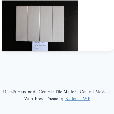
© 2026 Handmade Ceramic Tile Made in Central Mexico -
WordPress Theme by
Kadence WP