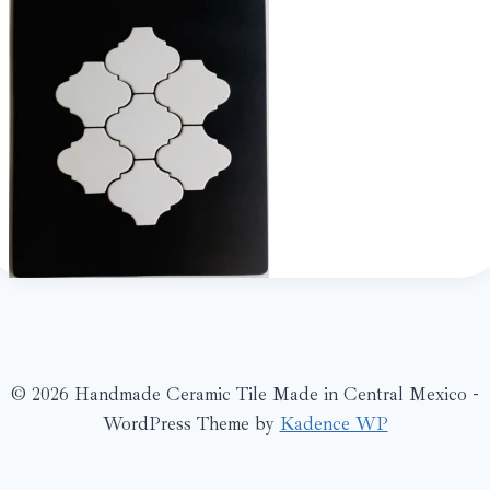
© 2026 Handmade Ceramic Tile Made in Central Mexico -
WordPress Theme by
Kadence WP