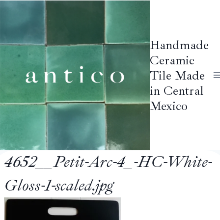
Skip
to
content
Handmade
Ceramic
Tile Made
in Central
Mexico
4652__Petit-Arc-4_-HC-White-
Gloss-1-scaled.jpg