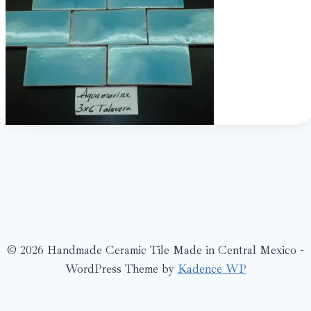
© 2026 Handmade Ceramic Tile Made in Central Mexico -
WordPress Theme by
Kadence WP