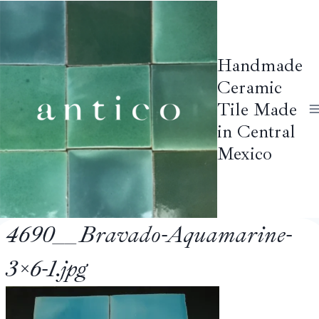
Skip
to
content
Handmade
Ceramic
Tile Made
in Central
Mexico
4690__Bravado-Aquamarine-
3×6-1.jpg