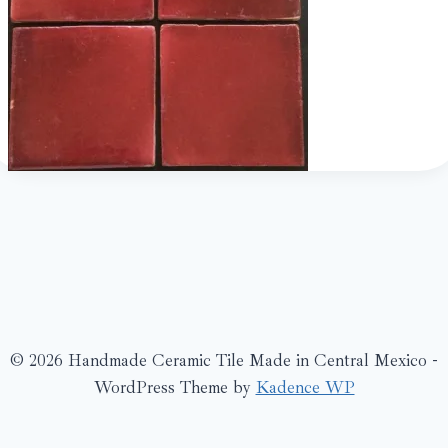
© 2026 Handmade Ceramic Tile Made in Central Mexico -
WordPress Theme by
Kadence WP