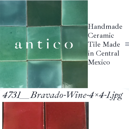
Skip
to
content
Handmade
Ceramic
Tile Made
in Central
Mexico
4731__Bravado-Wine-4×4-1.jpg