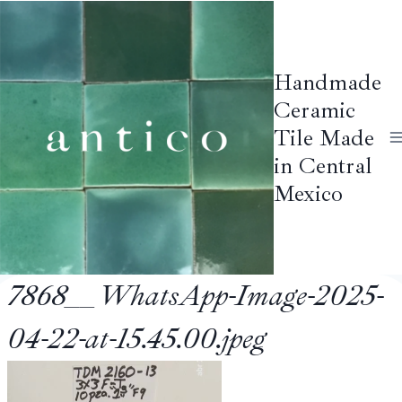
Skip
to
content
Handmade
Ceramic
Tile Made
in Central
Mexico
7868__WhatsApp-Image-2025-
04-22-at-15.45.00.jpeg