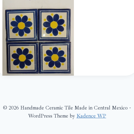
© 2026 Handmade Ceramic Tile Made in Central Mexico -
WordPress Theme by
Kadence WP