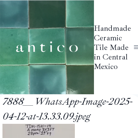
Skip
to
content
Handmade
Ceramic
Tile Made
in Central
Mexico
7888__WhatsApp-Image-2025-
04-12-at-13.33.09.jpeg