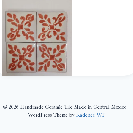
© 2026 Handmade Ceramic Tile Made in Central Mexico -
WordPress Theme by
Kadence WP