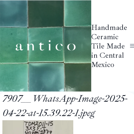
Skip
to
content
Handmade
Ceramic
Tile Made
in Central
Mexico
7907__WhatsApp-Image-2025-
04-22-at-15.39.22-1.jpeg