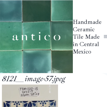
Skip
to
content
Handmade
Ceramic
Tile Made
in Central
Mexico
8121__image-57.jpeg