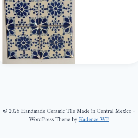
© 2026 Handmade Ceramic Tile Made in Central Mexico -
WordPress Theme by
Kadence WP