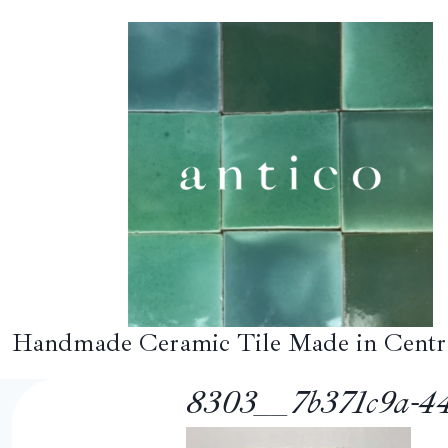
Skip
to
content
Handmade Ceramic Tile Made in Centr
8303__7b371c9a-44a