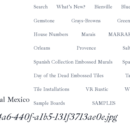
Search
What’s New?
Bienville
Blu
Gemstone
Grays-Browns
Green
House Numbers
Marais
MARRA
Orleans
Provence
Sal
Spanish Collection Embossed Murals
Spa
Day of the Dead Embossed Tiles
Ta
Tile Installations
VR Rustic
Wh
al Mexico
Sample Boards
SAMPLES
6-440f-a1b5-131f3713ae0e.jpg