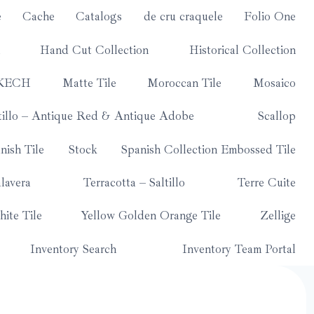
e
Cache
Catalogs
de cru craquele
Folio One
Hand Cut Collection
Historical Collection
KECH
Matte Tile
Moroccan Tile
Mosaico
tillo – Antique Red & Antique Adobe
Scallop
nish Tile
Stock
Spanish Collection Embossed Tile
lavera
Terracotta – Saltillo
Terre Cuite
ite Tile
Yellow Golden Orange Tile
Zellige
Inventory Search
Inventory Team Portal